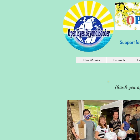
501c3 Nonprof
Support fo
Our Mission
Projects
C
Thank you ag