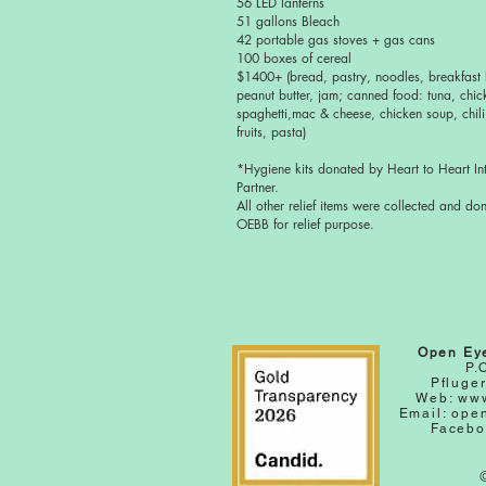
56 LED lanterns
51 gallons Bleach
42 portable gas stoves + gas cans
100 boxes of cereal
$1400+ (bread, pastry, noodles, breakfast 
peanut butter, jam; canned food: tuna, chic
spaghetti,mac & cheese, chicken soup, chili
fruits, pasta)
*Hygiene kits donated by Heart to Heart Int
Partner.
All other relief items were collected and do
OEBB for relief purpose.
Open Ey
P.
Pfluger
Web:
www
Email:
ope
Facebo