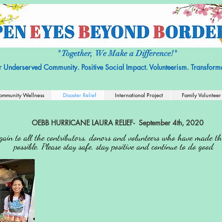
it Organization with No religious or political affiliation.
Nonprofit Tax ID
" Together, We Make a Difference!"
r Underserved Community. Positive Social Impact. Volunteerism. Transforma
ommunity Wellness
Disaster Relief
International Project
Family Volunteer
OEBB HURRICANE LAURA RELIEF- September 4th, 2020
ain to all the contributors, donors and volunteers who have made this
possible. Please stay safe, stay positive and continue to do good