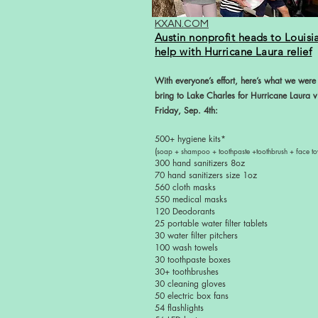
KXAN.COM
Austin nonprofit
heads to Louisi
help with
Hurricane Laura relief
With everyone’s effort, here’s what we were
bring to Lake Charles for Hurricane Laura v
Friday, Sep. 4th:
500+ hygiene kits*
(
soap + shampoo + toothpaste +toothbrush + face to
300 hand sanitizers 8oz
70 hand sanitizers size 1oz
560 cloth masks
550 medical masks
120 Deodorants
25 portable water filter tablets
30 water filter pitchers
100 wash towels
30 toothpaste boxes
30+ toothbrushes
30 cleaning gloves
50 electric box fans
54 flashlights