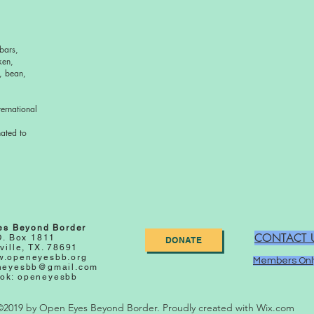
bars,
ken,
, bean,
ernational
nated to
es Beyond Border
CONTACT 
O. Box 1811
DONATE
ville, TX. 78691
.openeyesbb.org
Members Onl
neyesbb@gmail.com
ok: openeyesbb
©2019 by Open Eyes Beyond Border. Proudly created with Wix.com