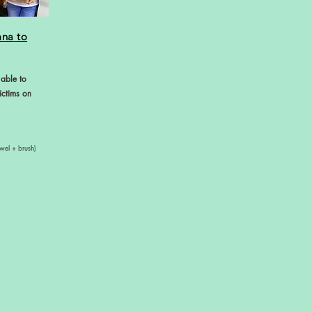
ana
to
 able to
ictims on
wel + brush)