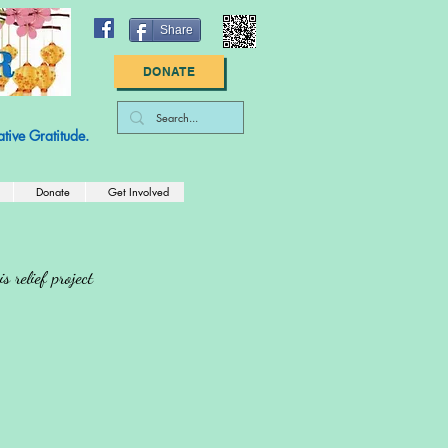
Share
DONATE
: 83-2789447
tive Gratitude.
Donate
Get Involved
 relief project