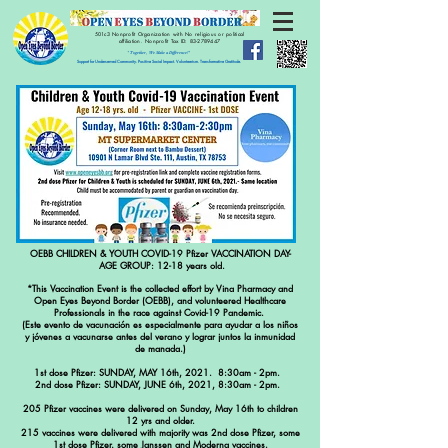
501c3 Nonprofit Organization with No religious or political
affiliation.
Nonprofit Tax ID:
83-2789447
" Together, We Make a Difference!"
Support for Underserved Community. Positive Social Impact. Volunteerism. Transformative Gratitude.
OEBB CHILDREN & YOUTH COVID-19 Pfizer VACCINATION DAY-
AGE GROUP: 12-18 years old.
*This Vaccination Event is the collected effort by Vina Pharmacy and
Open Eyes Beyond Border (OEBB), and volunteered Healthcare
Professionals in the race against Covid-19 Pandemic.
(Este evento de vacunación es especialmente para ayudar a los niños
y jóvenes a vacunarse antes del verano y lograr juntos la inmunidad
de manada.)
1st dose Pfizer: SUNDAY, MAY 16th, 2021. 8:30am - 2pm.
2nd dose Pfizer: SUNDAY, JUNE 6th, 2021, 8:30am - 2pm.
205 Pfizer vaccines were delivered on Sunday, May 16th to children
12 yrs and older.
215 vaccines were delivered with majority was 2nd dose Pfizer, some
1st dose Pfizer, some Janssen and Moderna vaccines.