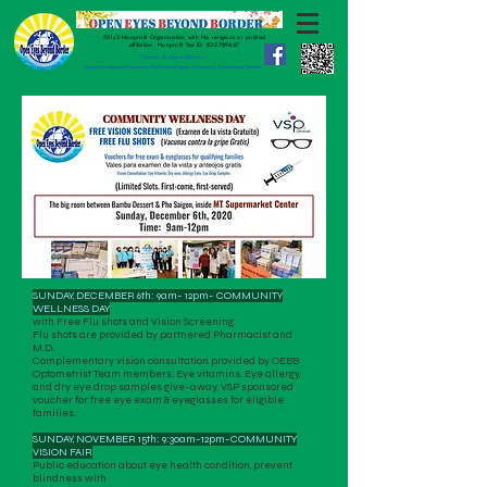
501c3 Nonprofit Organization with No religious or political
affiliation.
Nonprofit Tax ID:
83-2789447
" Together, We Make a Difference!"
Support for Underserved Community. Positive Social Impact. Volunteerism. Transformative Gratitude.
SUNDAY, DECEMBER 6th: 9am- 12pm- COMMUNITY
WELLNESS DAY
with Free Flu shots and Vision Screening.
Flu shots are provided by partnered Pharmacist and
M.D.
Complementary vision consultation provided by OEBB
Optometrist Team members. Eye vitamins. Eye allergy,
and dry eye drop samples give-away. VSP sponsored
voucher for free eye exam & eyeglasses for eligible
families.
SUNDAY, NOVEMBER 15th: 9:30am-12pm-COMMUNITY
VISION FAIR
Public education about eye health condition, prevent
blindness with