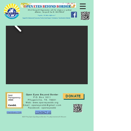
501c3 Nonprofit Organization with No religious or political
affiliation.
Nonprofit Tax ID:
83-2789447
" Together, We Make a Difference!"
Support for Underserved Community. Positive Social Impact. Volunteerism. Transformative Gratitude.
Open Eyes Beyond Border
DONATE
P.O. Box 1811
Pflugerville, TX. 78691
Web:
www.openeyesbb.org
Email:
openeyesbb@gmail.com
Facebook: openeyesbb
CONTACT US
Members Only
©2019 by Open Eyes Beyond Border. Proudly created with Wix.com