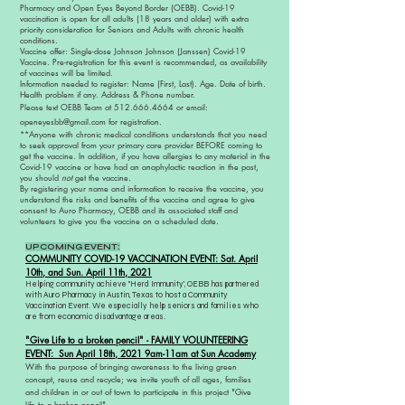
Pharmacy and Open Eyes Beyond Border (OEBB). Covid-19
vaccination is open for all adults (18 years and older) with extra
priority consideration for Seniors and Adults with chronic health
conditions.
Vaccine offer: Single-dose Johnson Johnson (Janssen) Covid-19
Vaccine. Pre-registration for this event is recommended, as availability
of vaccines will be limited.
Information needed to register: Name (First, Last). Age. Date of birth.
Health problem if any. Address & Phone number.
Please text OEBB Team at
512.666.4664
or email:
openeyesbb@gmail.com
for
registration.
**Anyone with chronic medical conditions understands that you need
to seek approval from your primary care provider BEFORE coming to
get the vaccine. In addition, if you have allergies to any material in the
Covid-19 vaccine or have had an anaphylactic reaction in the past,
you should
not
get the vaccine.
By registering your name and information to receive the vaccine, you
understand the risks and benefits of the vaccine and agree to give
consent to Auro Pharmacy, OEBB and its associated staff and
volunteers to give you the vaccine on a scheduled date.
UPCOMING EVENT:
COMMUNITY COVID-19 VACCINATION EVENT: Sat. April
10th, and Sun. April 11th, 2021
Helping community achieve "Herd Immunity', OEBB has partnered
with Auro Pharmacy in Austin, Texas to host a Community
Vaccination Event. We especially help seniors and families who
are from economic disadvantage areas.
"Give Life to a broken pencil" - FAMILY VOLUNTEERING
EVENT: Sun April 18th, 2021 9am-11am at Sun Academy
With the purpose of bringing awareness to the living green
concept, reuse and recycle; we invite youth of all ages, families
and children in or out of town to participate in this project "Give
life to a broken pencil"