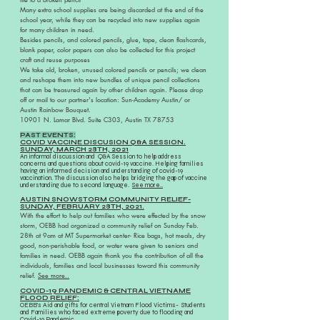
Many extra school supplies are being discarded at the end of the
school year, while they can be recycled into new supplies again
for many children in need.
Besides pencils, and colored pencils, glue, tape, clean flashcards,
blank paper, color papers can also be collected for this project
craft and reuse purposes
We take old, broken, unused colored pencils or pencils; we clean
and reshape them into new bundles of unique pencil collections
that can be treasured again by other children again. Please
drop
off or mail to our partner's location: Sun-Academy Austin/ or
Austin Rainbow Bouquet.
10901 N. Lamar Blvd. Suite C303, Austin TX 78753
PAST EVENTS:
COVID VACCINE DISCUSION Q&A SESSION.
SUNDAY, MARCH 28TH, 2021
An informal discussion and Q&A Session to help address
concerns and questions about covid-19 vaccine. Helping families
having an informed decision and understanding of covid-19
vaccination. The discussion also helps bridging the gap of vaccine
understanding due to second language.
See more..
AUSTIN SNOWSTORM COMMUNITY RELIEF-
SUNDAY, FEBRUARY 28TH, 2021.
With the effort to help out families who were effected by the snow
storm, OEBB had organized a community relief on Sunday Feb.
28th at 9am at MT Supermarket center- Rice bags, hot meals,
dry
good, non-perishable food, or water were given to seniors and
families in need. OEBB again thank you the contribution of all the
individuals, families and local businesses toward this community
relief.
See more..
COVID-19 PANDEMIC & CENTRAL VIETNAME
FLOOD RELIEF:
OEBB's Aid and gifts for central Vietnam Flood Victims- Students
and Families who faced extreme poverty due to flooding and
Covid-19 Pandemic.