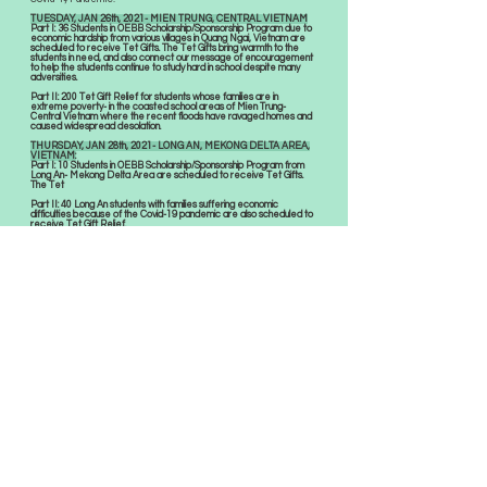
TUESDAY, JAN 26th, 2021- MIEN TRUNG, CENTRAL VIETNAM
Part I: 36 Students in OEBB Scholarship/Sponsorship Program due to
economic hardship from various villages in Quang Ngai, Vietnam are
scheduled to receive Tet Gifts. The Tet Gifts bring warmth to the
students in need, and also connect our message of encouragement
to help the students continue to study hard in school despite many
adversities.
Part II: 200 Tet Gift Relief for students whose families are in
extreme poverty- in the coasted school areas of Mien Trung-
Central Vietnam where the recent floods have ravaged homes and
caused widespread desolation.
THURSDAY, JAN 28th, 2021- LONG AN, MEKONG DELTA AREA,
VIETNAM:
Part I: 10 Students in OEBB Scholarship/Sponsorship Program from
Long An- Mekong Delta Area are scheduled to receive Tet Gifts.
The Tet
Part II: 40 Long An students with families suffering economic
difficulties because of the Covid-19 pandemic are also scheduled to
receive Tet Gift Relief.
SUNDAY, DECEMBER 6th: 9am- 12pm- AUSTIN,
TEXAS COMMUNITY WELLNESS DAY
with Free Flu shots and Vision Screening.
Flu shots are provided by partnered Pharmacist and M.D.
Complementary vision consultation provided by OEBB
Optometrist Team members. Eye vitamins. Eye allergy, and dry
eye drop samples give-away. VSP sponsored voucher for free
eye exam & eyeglasses for eligible families.
SUNDAY, NOVEMBER 15th: 9:30am-12pm-
AUSTIN COMMUNITY VISION FAIR
Public education about eye health condition, prevent blindness
with
complementary vision consultation provided by OEBB Optometrist
Team members.
Eye vitamins. Eye allergy, and dry eye drop samples give-away.
VSP sponsored vouchers registered for free eye exam &
eyeglasses for eligible families.