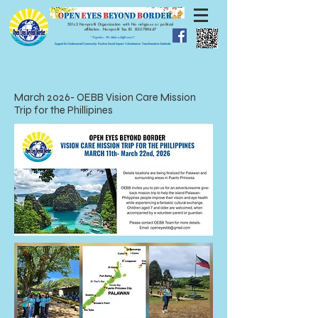
501c3 Nonprofit Organization with No religious or political
affiliation.
Nonprofit Tax ID:
83-2789447
" Together, We Make a Difference!"
Support for Underserved Community. Positive Social Impact. Volunteerism. Transformative Gratitude.
March 2026- OEBB Vision Care Mission
Trip for the Phillipines