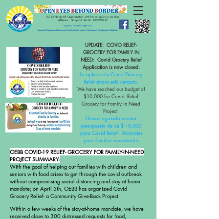
501c3 Nonprofit Organization with No religious or political
affiliation.
Nonprofit Tax ID:
83-2789447
" Together, We Make a Difference!"
Support for Underserved Community. Positive Social Impact. Volunteerism. Transformative Gratitude.
UPDATE: COVID RELIEF-
GROCERY FOR FAMILY IN
NEED:
Covid Grocery Relief
Application is now closed.
La aplicación Covid Grocery
Relief ahora está cerrada.
We have reached our budget of
$10,000 for Covid- Relief
Grocery for Family in Need
Project.
Hemos agotado nuestra
presupuesto de de $ 10,000
para Covid Relief-
Abarrotes
para familias necesitadas
OEBB COVID-19 RELIEF- GROCERY FOR FAMILY-IN-NEED
PROJECT SUMMARY:
With the goal of helping out families with children and
seniors with food crises to get through the covid outbreak
without compromising social distancing and stay at home
mandate; on April 5th, OEBB has organized Covid
Grocery Relief- a Community Give-Back Project
Within a few weeks of the stay-at-home mandate, we have
received close to 300 distressed requests for food,