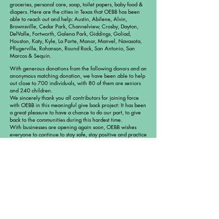
groceries, personal care, soap, toilet papers, baby food &
diapers. Here are the cities in Texas that OEBB has been
able to reach out and help: Austin, Abilene, Alvin,
Brownsville, Cedar Park, Channelview, Crosby, Dayton,
DelValle, Fortworth, Galena Park, Giddings, Goliad,
Houston, Katy, Kyle, La Porte, Manor, Manvel, Navasota,
Pflugerville, Rohanson, Round Rock, San Antonio, San
Marcos & Sequin.
With generous donations from the following donors and an
anonymous matching donation, we have been able to help
out close to 700 individuals, with 80 of them are seniors
and 240 children.
We sincerely thank you all contributors for joining force
with OEBB in this meaningful give back project: It has been
a great pleasure to have a chance to do our part, to give
back to the communities during this hardest time.
With businesses are opening again soon, OEBB wishes
everyone to continue to stay safe, stay positive and practice
good, healthy habits moving forward.