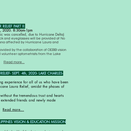
RELIEF PART II:
 2020. 8:30am-1pm
inic was cancelled, due to Hurricane Delta)
eck and eyeglasses will be provided at No
siana affected by Hurricane Laura and
rovided by the collaboration of OEBB vision
 volunteer optometrists from the Lake
Read more...
LIEF- SEPT. 4th, 2020- LAKE CHARLES-
ng experience for all of us who have been
icane Laura Relief, amidst the phases of
without the tremendous trust and hearts
s, extended friends and newly made
Read more...
LIPPINES VISION & EDUCATION MISSION