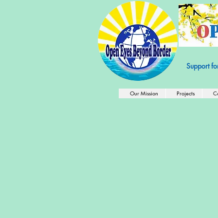
501c3 Nonprof
Support fo
Our Mission
Projects
C