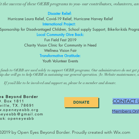
t the success of these OEBB programs to you- our contributors, volunteers, 
Disaster Relief:
Hurricane Laura Relief, Covid-19 Relief, Hurricane Harvey Relief
International Project:
Sponsorship for Disadvantaged Children, School supply Support, Bike-for-kids Progr
Local Community Give Back:
Fun Field Fest 2019
Charity Vision Clinic for Community in Need
Wellness Vision Fair
Transformative Gratitude:
Youth Volunteer Events
funds to OEBB are used solely to support OEBB programs. Our administrators do not get 
 due will go to help OEBB in sustaining our general operation. (Ie. Website maintenance, sh
If you’d like to be involved and support us, please be a member and donate.
es Beyond Border
CONTACT 
O. Box 1811
DONATE
ville, TX. 78691
.openeyesbb.org
Members Onl
neyesbb@gmail.com
ok: openeyesbb
©2019 by Open Eyes Beyond Border. Proudly created with Wix.com