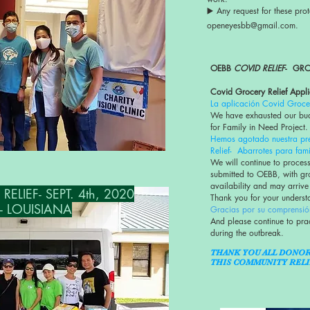
▶️ Any request for these prot
openeyesbb@gmail.com.
OEBB
COVID RELIEF
- GRO
Covid Grocery Relief Appli
La aplicación Covid Grocer
We have exhausted our bud
for Family in Need Project.
Hemos agotado nuestra pr
Relief- Abarrotes para fami
We will continue to process
submitted to OEBB, with gr
availability and may arrive
LIEF- SEPT. 4th, 2020
Thank you for your unders
- LOUISIANA
Gracias por su comprensió
And please continue to pra
during the outbreak.
THANK YOU ALL DONO
THIS COMMUNITY RELI