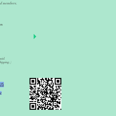
and members.
am
paid.
ipping..)
US
y