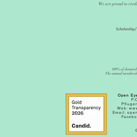
We are proud to credi
Scholarship/
100% of donated 
The annual membership
Open Ey
P.
Pfluger
Web:
www
Email:
ope
Facebo