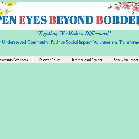
it Organization with No religious or political affiliation.
Nonprofit Tax ID
" Together, We Make a Difference!"
r Underserved Community. Positive Social Impact. Volunteerism. Transforma
ommunity Wellness
Disaster Relief
International Project
Family Volunteer