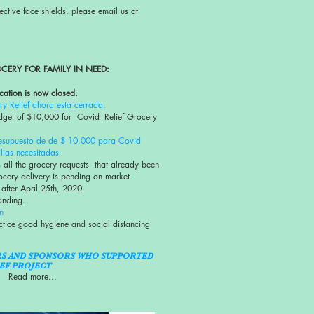
ective face shields, please email us at
CERY FOR FAMILY IN NEED:
cation is now closed.
y Relief ahora está cerrada.
get of $10,000 for Covid- Relief Grocery
esupuesto de de $ 10,000 para Covid
lias necesitadas
 all the grocery requests that already been
ocery delivery is pending on market
 after April 25th, 2020.
tanding.
n
ctice good hygiene and social distancing
RS AND SPONSORS WHO SUPPORTED
EF PROJECT
Read more...