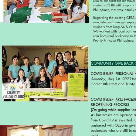
Due to concerns for air travel
students; OEBB will temporaril
Philippines, that was initiall
Regarding the existing OEBB
remotely continues our suppo
students from Long An & Qu
We worked with local partner
rain boots and backpacks to t
Puerto Princesa- Philippines.
COMMUNITY GIVE BACK CO
COVID RELIEF- PERSONAL 
Saturday, Aug 1st, 2020 f
Corner 8th street and Trini
COVID RELIEF-
FREE
FACES
RE-OPENING PROCESS
(On going while supplies las
As businesses are opening a
from Covid-19 is essential. 
partnered with OEBB in givin
businesses who are still in n
work.