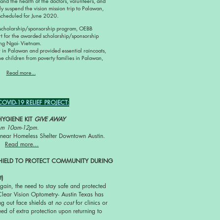
 and the health of the doctors, volunteers, and
y suspend the vision mission trip to Palawan,
y scheduled for June 2020.
 scholarship/sponsorship program, OEBB
rt for the awarded scholarship/sponsorship
ang Ngai- Vietnam.
 in Palawan and provided essential raincoats,
he children from poverty families in Palawan,
Read more...
VID-19 RELIEF PROJECT:
HYGIENE KIT
GIVE AWAY
rom 10am-12pm.
ty near Homeless Shelter Downtown Austin.
Read more...
HIELD TO PROTECT COMMUNITY DURING
t)
gain, the need to stay safe and protected
Clear Vision Optometry- Austin Texas has
g out face shields at
no cost
for clinics or
eed of extra protection upon returning to