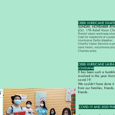
OEBB HURRICANE DISATER 
SUNDAY, NOVEMBER 8TH,
(Oct. 17th Relief Vision Cl
Relief vision wellness ch
Cost for residents of Loui
Hurricane Delta disaster.
Charity Vision Service is p
care team, volunteers and
Charles area.
OEBB HURRICANE LAURA RE
LOUISIANA
It has been such a humbli
involved in this year Hurr
covid-19.
We couldn’t have done it 
from our families, friend
friends.
COVID-19 AND 2020 PHI