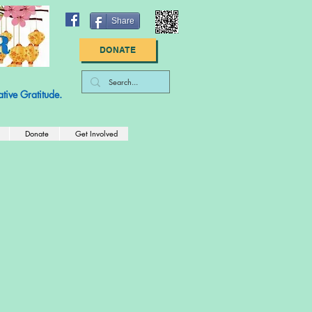
Share
DONATE
: 83-2789447
tive Gratitude.
Donate
Get Involved