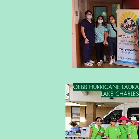
OEBB HURRICANE LAURA RE
LAKE CHARLES