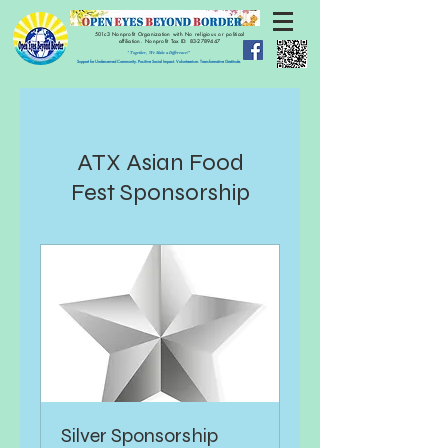
501c3 Nonprofit Organization with No religious or political
affiliation.
Nonprofit Tax ID:
83-2789447
" Together, We Make a Difference!"
Support for Underserved Community. Positive Social Impact. Volunteerism. Transformative Gratitude.
ATX Asian Food
Fest Sponsorship
Silver Sponsorship