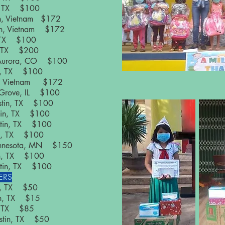
in, TX $100
on, Vietnam $172
on, Vietnam $172
n, TX $100
n, TX $200
 Aurora, CO $100
in, TX $100
on, Vietnam $172
 Grove, IL $100
ustin, TX $100
stin, TX $100
ustin, TX $100
tin, TX $100
 Minnesota, MN $150
tin, TX $100
ustin, TX $100
ERS
in, TX $50
tin, TX $15
n, TX $85
ustin, TX $50