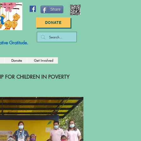
Share
DONATE
: 83-2789447
tive Gratitude.
Donate
Get Involved
 FOR CHILDREN IN POVERTY