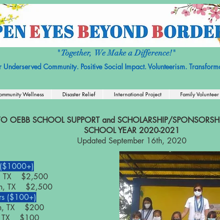
it Organization with No religious or political affiliation.
Nonprofit Tax ID
" Together, We Make a Difference!"
r Underserved Community. Positive Social Impact. Volunteerism. Transforma
ommunity Wellness
Disaster Relief
International Project
Family Volunteer
O OEBB SCHOOL SUPPORT and SCHOLARSHIP/SPONSORSHIP
SCHOOL YEAR 2020-2021
Updated September 16th, 2020
 ($1000+)
in, TX $2,500
tin, TX $2,500
s ($100+)
in, TX $200
in, TX $100