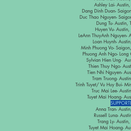
Ashley Lai- Aust
Dang Dinh Duan- Saig
Duc Thao Nguyen- Saig
Dung Tu- Austi
Huyen Vu- Austi
LeAnn ThuyAnh Nguyen-
Loan Huynh- Aust
Minh Phuong Vo- Saig
Phuong Anh Ngo- Long
Sylvian Hien Ung- A
Thien Thuy Ngo- Au
Tien Nhi Nguyen- A
Tram Truong- Aus
Trinh Tuyet/ Vu Huy Bui-
Truc Mai Lee- Aus
Tuyet Mai Hoang- A
SUPPORT
Anna Tran- Aust
Russell Luna- Aus
Trang Ly- Austi
Tuyet Mai Hoang- A