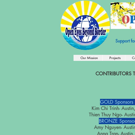
501c3 Nonprof
Support fo
Our Mission
Projects
C
CONTRIBUTORS T
GOLD Sponsors
Kim Chi Trinh- Aust
Thien Thuy Ngo- Aus
BRONZE Sponsor
Amy Nguyen- Aust
Anna Tran- Aust